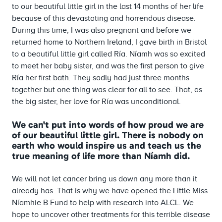
to our beautiful little girl in the last 14 months of her life
because of this devastating and horrendous disease.
During this time, I was also pregnant and before we
returned home to Northern Ireland, I gave birth in Bristol
to a beautiful little girl called Ría. Níamh was so excited
to meet her baby sister, and was the first person to give
Ría her first bath. They sadly had just three months
together but one thing was clear for all to see. That, as
the big sister, her love for Ría was unconditional.
We can't put into words of how proud we are
of our beautiful little girl. There is nobody on
earth who would inspire us and teach us the
true meaning of life more than Níamh did.
We will not let cancer bring us down any more than it
already has. That is why we have opened the Little Miss
Níamhie B Fund to help with research into ALCL. We
hope to uncover other treatments for this terrible disease