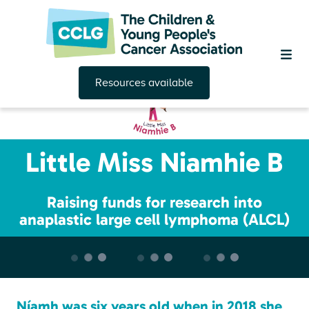
Resources available
Little Miss Niamhie B
Raising funds for research into
anaplastic large cell lymphoma (ALCL)
Níamh was six years old when in 2018 she