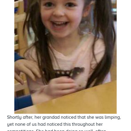
Shortly after, her grandad noticed that she was limping,
yet none of us had noticed this throughout her