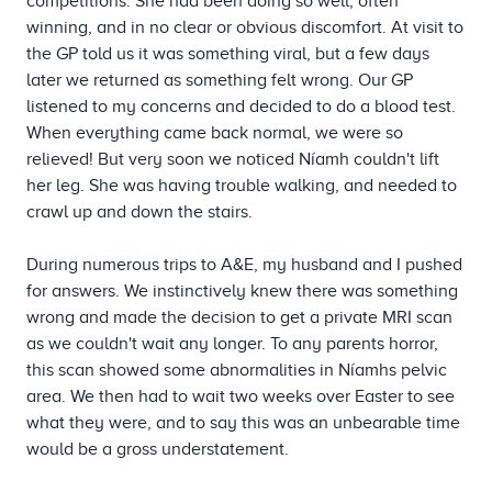
competitions. She had been doing so well, often
winning, and in no clear or obvious discomfort. At visit to
the GP told us it was something viral, but a few days
later we returned as something felt wrong. Our GP
listened to my concerns and decided to do a blood test.
When everything came back normal, we were so
relieved! But very soon we noticed Níamh couldn't lift
her leg. She was having trouble walking, and needed to
crawl up and down the stairs.
During numerous trips to A&E, my husband and I pushed
for answers. We instinctively knew there was something
wrong and made the decision to get a private MRI scan
as we couldn't wait any longer. To any parents horror,
this scan showed some abnormalities in Níamhs pelvic
area. We then had to wait two weeks over Easter to see
what they were, and to say this was an unbearable time
would be a gross understatement.