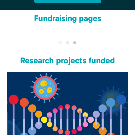
Fundraising pages
Research projects funded