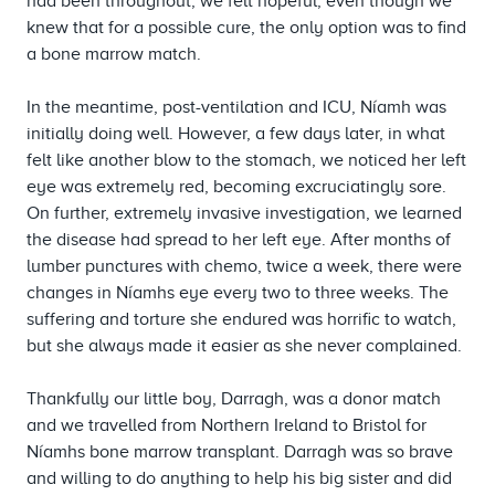
had been throughout, we felt hopeful, even though we
knew that for a possible cure, the only option was to find
a bone marrow match.
In the meantime, post-ventilation and ICU, Níamh was
initially doing well. However, a few days later, in what
felt like another blow to the stomach, we noticed her left
eye was extremely red, becoming excruciatingly sore.
On further, extremely invasive investigation, we learned
the disease had spread to her left eye. After months of
lumber punctures with chemo, twice a week, there were
changes in Níamhs eye every two to three weeks. The
suffering and torture she endured was horrific to watch,
but she always made it easier as she never complained.
Thankfully our little boy, Darragh, was a donor match
and we travelled from Northern Ireland to Bristol for
Níamhs bone marrow transplant. Darragh was so brave
and willing to do anything to help his big sister and did