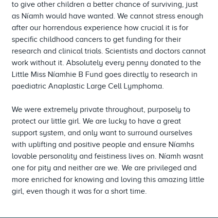
to give other children a better chance of surviving, just
as Níamh would have wanted. We cannot stress enough
after our horrendous experience how crucial it is for
specific childhood cancers to get funding for their
research and clinical trials. Scientists and doctors cannot
work without it. Absolutely every penny donated to the
Little Miss Níamhie B Fund goes directly to research in
paediatric Anaplastic Large Cell Lymphoma.
We were extremely private throughout, purposely to
protect our little girl. We are lucky to have a great
support system, and only want to surround ourselves
with uplifting and positive people and ensure Níamhs
lovable personality and feistiness lives on. Níamh wasnt
one for pity and neither are we. We are privileged and
more enriched for knowing and loving this amazing little
girl, even though it was for a short time.