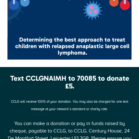
Determining the best approach to treat
children with relapsed anaplastic large cell
lymphoma.
Text CCLGNAIMH to 70085 to donate
£5.
CCLG will receive 100% of your donation. You may also be charged for one text
message at your network’s standard or charity rate.
You can make a donation or pay in funds raised by
cheque, payable to CCLG, to CCLG, Century House, 24
De Montfort Street, Leicester LE1 7GB. Please ensure you