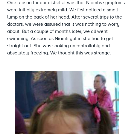
One reason for our disbelief was that Níamhs symptoms
were initially extremely mild. We first noticed a small
lump on the back of her head. After several trips to the
doctors, we were assured that it was nothing to worry
about. But a couple of months later, we all went
swimming. As soon as Níamh got in she had to get
straight out. She was shaking uncontrollably and
absolutely freezing. We thought this was strange.