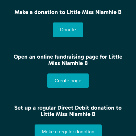
Make a donation to Little Miss Niamhie B
Donate
Open an online fundraising page for Little
Miss Niamhie B
Create page
Set up a regular Direct Debit donation to
Little Miss Niamhie B
Make a regular donation