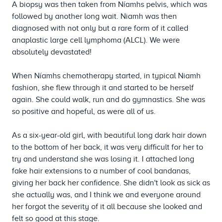
A biopsy was then taken from Níamhs pelvis, which was
followed by another long wait. Niamh was then
diagnosed with not only but a rare form of it called
anaplastic large cell lymphoma (ALCL). We were
absolutely devastated!
When Níamhs chemotherapy started, in typical Niamh
fashion, she flew through it and started to be herself
again. She could walk, run and do gymnastics. She was
so positive and hopeful, as were all of us.
As a six-year-old girl, with beautiful long dark hair down
to the bottom of her back, it was very difficult for her to
try and understand she was losing it. I attached long
fake hair extensions to a number of cool bandanas,
giving her back her confidence. She didn't look as sick as
she actually was, and I think we and everyone around
her forgot the severity of it all because she looked and
felt so good at this stage.