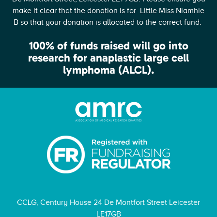
make it clear that the donation is for Little Miss Niamhie
B so that your donation is allocated to the correct fund.
100% of funds raised will go into
research for anaplastic large cell
lymphoma (ALCL).
CCLG, Century House 24 De Montfort Street Leicester
LE17GB