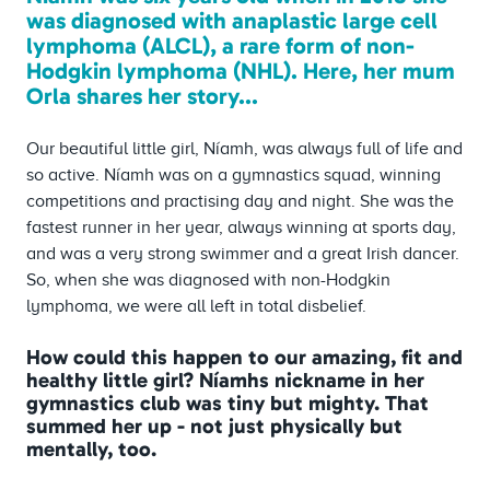
was diagnosed with anaplastic large cell
lymphoma (ALCL), a rare form of non-
Hodgkin lymphoma (NHL). Here, her mum
Orla shares her story...
Our beautiful little girl, Níamh, was always full of life and
so active. Níamh was on a gymnastics squad, winning
competitions and practising day and night. She was the
fastest runner in her year, always winning at sports day,
and was a very strong swimmer and a great Irish dancer.
So, when she was diagnosed with non-Hodgkin
lymphoma, we were all left in total disbelief.
How could this happen to our amazing, fit and
healthy little girl? Níamhs nickname in her
gymnastics club was tiny but mighty. That
summed her up - not just physically but
mentally, too.