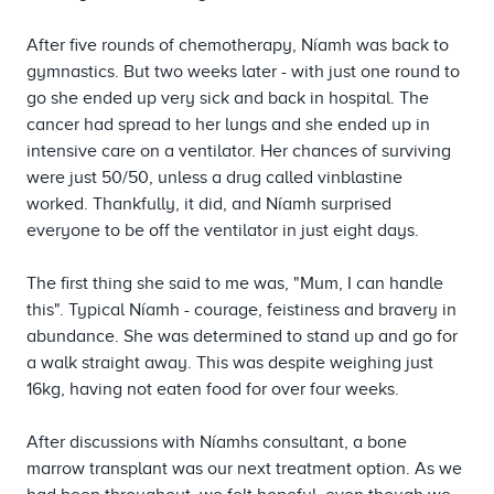
After five rounds of chemotherapy, Níamh was back to
gymnastics. But two weeks later - with just one round to
go she ended up very sick and back in hospital. The
cancer had spread to her lungs and she ended up in
intensive care on a ventilator. Her chances of surviving
were just 50/50, unless a drug called vinblastine
worked. Thankfully, it did, and Níamh surprised
everyone to be off the ventilator in just eight days.
The first thing she said to me was, "Mum, I can handle
this". Typical Níamh - courage, feistiness and bravery in
abundance. She was determined to stand up and go for
a walk straight away. This was despite weighing just
16kg, having not eaten food for over four weeks.
After discussions with Níamhs consultant, a bone
marrow transplant was our next treatment option. As we