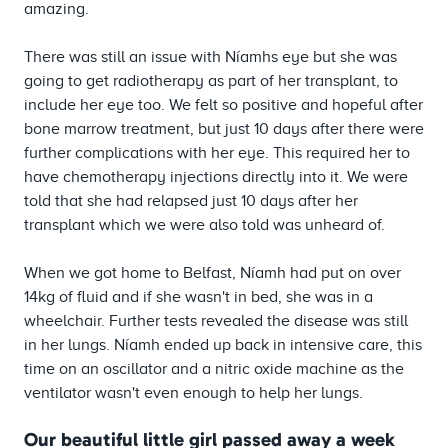
amazing.
There was still an issue with Níamhs eye but she was
going to get radiotherapy as part of her transplant, to
include her eye too. We felt so positive and hopeful after
bone marrow treatment, but just 10 days after there were
further complications with her eye. This required her to
have chemotherapy injections directly into it. We were
told that she had relapsed just 10 days after her
transplant which we were also told was unheard of.
When we got home to Belfast, Níamh had put on over
14kg of fluid and if she wasn't in bed, she was in a
wheelchair. Further tests revealed the disease was still
in her lungs. Níamh ended up back in intensive care, this
time on an oscillator and a nitric oxide machine as the
ventilator wasn't even enough to help her lungs.
Our beautiful little girl passed away a week