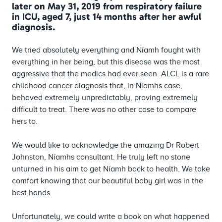
later on May 31, 2019 from respiratory failure
in ICU, aged 7, just 14 months after her awful
diagnosis.
We tried absolutely everything and Níamh fought with
everything in her being, but this disease was the most
aggressive that the medics had ever seen. ALCL is a rare
childhood cancer diagnosis that, in Níamhs case,
behaved extremely unpredictably, proving extremely
difficult to treat. There was no other case to compare
hers to.
We would like to acknowledge the amazing Dr Robert
Johnston, Níamhs consultant. He truly left no stone
unturned in his aim to get Níamh back to health. We take
comfort knowing that our beautiful baby girl was in the
best hands.
Unfortunately, we could write a book on what happened