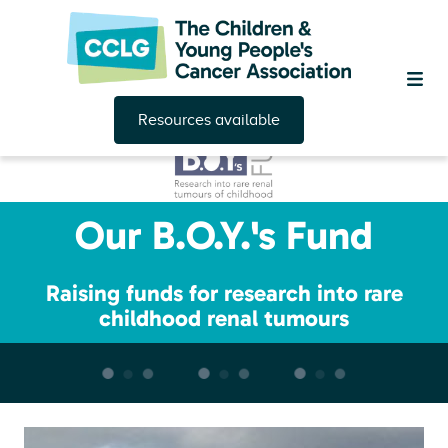
Resources available
Our B.O.Y.'s Fund
Raising funds for research into rare
childhood renal tumours