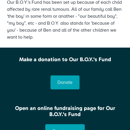
Our B.O.Y.'s Fund has been set up because of each child
affected by rare renal tumours. All of our family call Ben
'the boy' in some form or another - "our beautiful boy",
"my boy", etc - and B.O.Y. also stands for 'because of
you' - because of Ben and all of the other children we
want to help.
Make a donation to Our B.O.Y.'s Fund
.
Donate
Open an online fundraising page for Our
B.O.Y.'s Fund