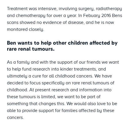
Treatment was intensive, involving surgery, radiotherapy
and chemotherapy for over a year. In Febuary 2016 Bens
scans showed no evidence of disease, and he is now
monitored closely.
Ben wants to help other children affected by
rare renal tumours.
As a family and with the support of our friends we want
to help fund research into kinder treatments, and
ultimately a cure for all childhood cancers. We have
decided to focus specifically on rare renal tumours of
childhood. At present research and information into
these tumours is limited, we want to be part of
something that changes this. We would also love to be
able to provide support for families affected by these
cancers.