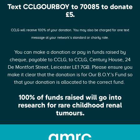
Text CCLGOURBOY to 70085 to donate
£5.
CCLG will receive 100% of your donation. You may also be charged for one text
message at your network’s standard or charity rate.
You can make a donation or pay in funds raised by
cheque, payable to CCLG, to CCLG, Century House, 24
De Montfort Street, Leicester LE1 7GB. Please ensure you
make it clear that the donation is for Our B.O.Y.'s Fund so
that your donation is allocated to the correct fund.
100% of funds raised will go into
research for rare childhood renal
tumours.