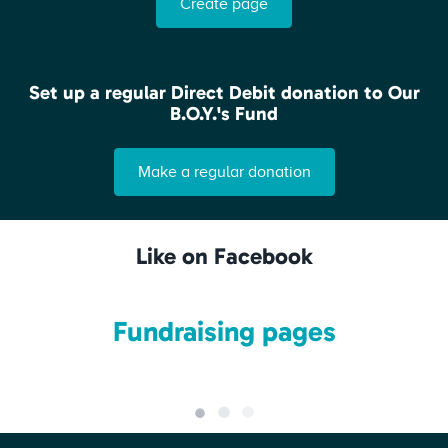
Create page
Set up a regular Direct Debit donation to Our
B.O.Y.'s Fund
Make a regular donation
Like on Facebook
Fundraising pages