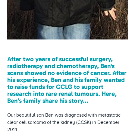
After two years of successful surgery,
radiotherapy and chemotherapy, Ben's
scans showed no evidence of cancer. After
his experience, Ben and his family wanted
to raise funds for CCLG to support
research into rare renal tumours. Here,
Ben’s family share his story...
Our beautiful son Ben was diagnosed with metastatic
clear cell sarcoma of the kidney (CCSK) in December
2014.