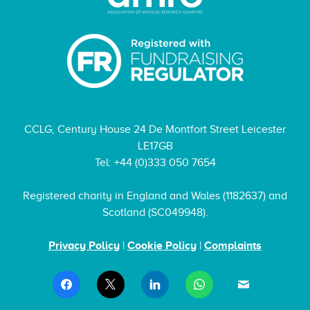
CCLG, Century House 24 De Montfort Street Leicester
LE17GB
Tel: +44 (0)333 050 7654
Registered charity in England and Wales (1182637) and
Scotland (SC049948).
Privacy Policy
|
Cookie Policy
|
Complaints